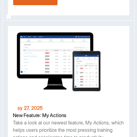
May 27, 2025
New Feature: My Actions
Take a look at our newest feature, My Actions, which
helps users prioritize the most pressing training