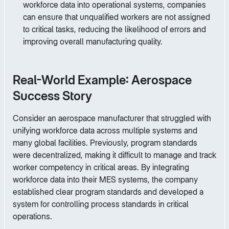
workforce data into operational systems, companies
can ensure that unqualified workers are not assigned
to critical tasks, reducing the likelihood of errors and
improving overall manufacturing quality.
Real-World Example: Aerospace
Success Story
Consider an aerospace manufacturer that struggled with
unifying workforce data across multiple systems and
many global facilities. Previously, program standards
were decentralized, making it difficult to manage and track
worker competency in critical areas. By integrating
workforce data into their MES systems, the company
established clear program standards and developed a
system for controlling process standards in critical
operations.