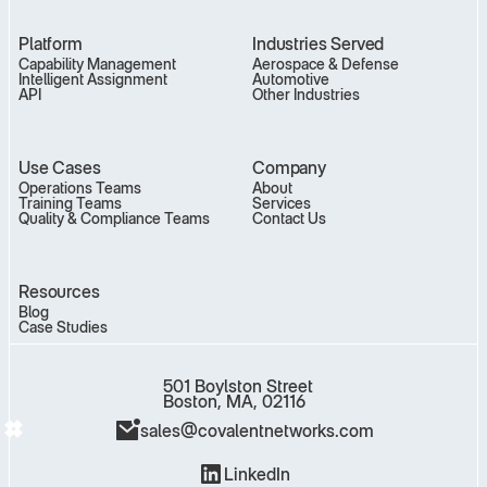
Platform
Industries Served
Capability Management
Aerospace & Defense
Intelligent Assignment
Automotive
API
Other Industries
Use Cases
Company
Operations Teams
About
Training Teams
Services
Quality & Compliance Teams
Contact Us
Resources
Blog
Case Studies
501 Boylston Street
Boston, MA, 02116
sales@covalentnetworks.com
LinkedIn