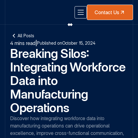
Contact Us
All Posts
4 mins read
|
Published on
October 15, 2024
Breaking Silos:
Integrating Workforce
Data into
Manufacturing
Operations
Discover how integrating workforce data into
manufacturing operations can drive operational
excellence, improve cross-functional communication,