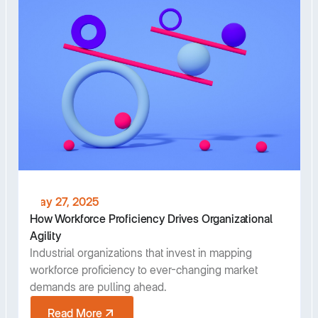
May 27, 2025
How Workforce Proficiency Drives Organizational
Agility
Industrial organizations that invest in mapping
workforce proficiency to ever-changing market
demands are pulling ahead.
Read More