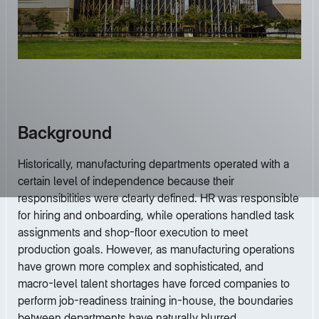
Background
Historically, manufacturing departments operated with a
certain level of independence because their
responsibilities were clearly defined. HR was responsible
for hiring and onboarding, while operations handled task
assignments and shop-floor execution to meet
production goals. However, as manufacturing operations
have grown more complex and sophisticated, and
macro-level talent shortages have forced companies to
perform job-readiness training in-house, the boundaries
between departments have naturally blurred.