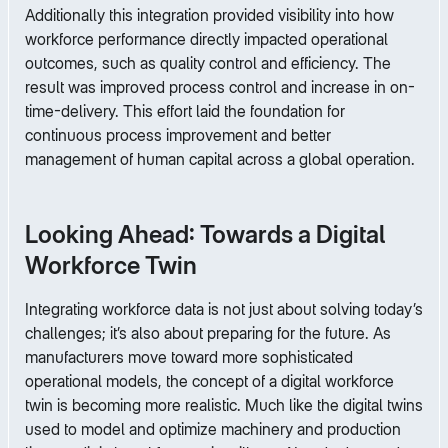
Additionally this integration provided visibility into how
workforce performance directly impacted operational
outcomes, such as quality control and efficiency. The
result was improved process control and increase in on-
time-delivery. This effort laid the foundation for
continuous process improvement and better
management of human capital across a global operation.
Looking Ahead: Towards a Digital
Workforce Twin
Integrating workforce data is not just about solving today’s
challenges; it’s also about preparing for the future. As
manufacturers move toward more sophisticated
operational models, the concept of a digital workforce
twin is becoming more realistic. Much like the digital twins
used to model and optimize machinery and production