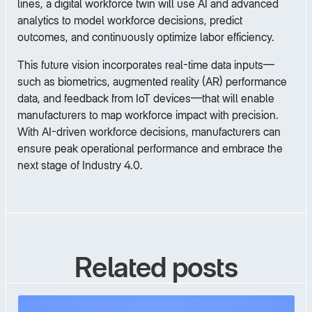
lines, a digital workforce twin will use AI and advanced
analytics to model workforce decisions, predict
outcomes, and continuously optimize labor efficiency.
This future vision incorporates real-time data inputs—
such as biometrics, augmented reality (AR) performance
data, and feedback from IoT devices—that will enable
manufacturers to map workforce impact with precision.
With AI-driven workforce decisions, manufacturers can
ensure peak operational performance and embrace the
next stage of Industry 4.0.
Related posts