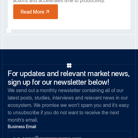
actions and accelerates time to productivity.
Read More
For updates and relevant market news,
sign up for our newsletter below!
We send out a monthly newsletter containing all of our
latest posts, studies, interviews and relevant news in our
ecosystem. We promise we won't spam you and it's easy
to unsubscribe if you do not want to receive the next
month's email.
Business Email