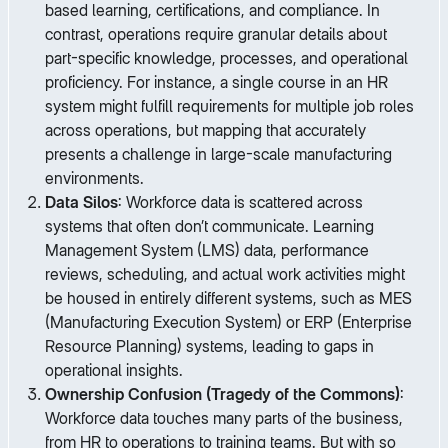
based learning, certifications, and compliance. In
contrast, operations require granular details about
part-specific knowledge, processes, and operational
proficiency. For instance, a single course in an HR
system might fulfill requirements for multiple job roles
across operations, but mapping that accurately
presents a challenge in large-scale manufacturing
environments.
Data Silos
: Workforce data is scattered across
systems that often don’t communicate. Learning
Management System (LMS) data, performance
reviews, scheduling, and actual work activities might
be housed in entirely different systems, such as MES
(Manufacturing Execution System) or ERP (Enterprise
Resource Planning) systems, leading to gaps in
operational insights.
Ownership Confusion (Tragedy of the Commons)
:
Workforce data touches many parts of the business,
from HR to operations to training teams. But with so