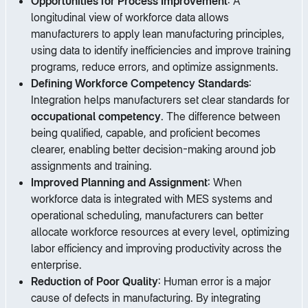
Opportunities for Process Improvement
: A
longitudinal view of workforce data allows
manufacturers to apply lean manufacturing principles,
using data to identify inefficiencies and improve training
programs, reduce errors, and optimize assignments.
Defining Workforce Competency Standards
:
Integration helps manufacturers set clear standards for
occupational competency
. The difference between
being qualified, capable, and proficient becomes
clearer, enabling better decision-making around job
assignments and training.
Improved Planning and Assignment
: When
workforce data is integrated with MES systems and
operational scheduling, manufacturers can better
allocate workforce resources at every level, optimizing
labor efficiency and improving productivity across the
enterprise.
Reduction of Poor Quality
: Human error is a major
cause of defects in manufacturing. By integrating