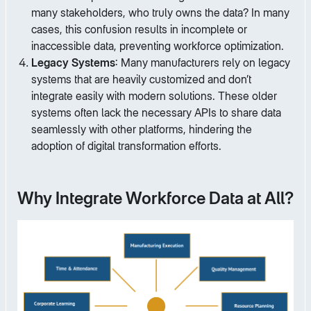
many stakeholders, who truly owns the data? In many
cases, this confusion results in incomplete or
inaccessible data, preventing workforce optimization.
Legacy Systems
: Many manufacturers rely on legacy
systems that are heavily customized and don’t
integrate easily with modern solutions. These older
systems often lack the necessary APIs to share data
seamlessly with other platforms, hindering the
adoption of digital transformation efforts.
Why Integrate Workforce Data at All?