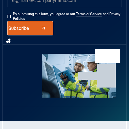
By submitting this form, you agree to our
Terms of Service
and
Privacy
Policies