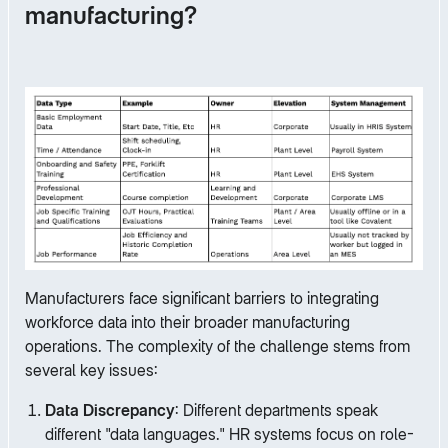
manufacturing?
Manufacturers face significant barriers to integrating
workforce data into their broader manufacturing
operations. The complexity of the challenge stems from
several key issues:
Data Discrepancy
: Different departments speak
different "data languages." HR systems focus on role-