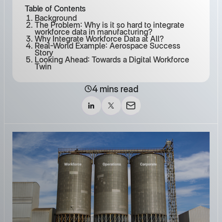
Table of Contents
Background
The Problem: Why is it so hard to integrate
workforce data in manufacturing?
Why Integrate Workforce Data at All?
Real-World Example: Aerospace Success
Story
Looking Ahead: Towards a Digital Workforce
Twin
4 mins read