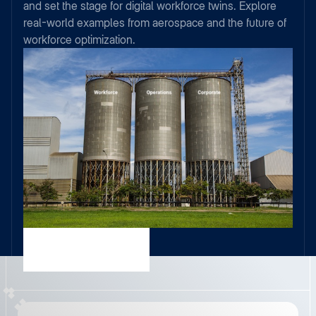
and set the stage for digital workforce twins. Explore
real-world examples from aerospace and the future of
workforce optimization.