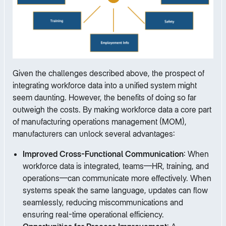
Given the challenges described above, the prospect of
integrating workforce data into a unified system might
seem daunting. However, the benefits of doing so far
outweigh the costs. By making workforce data a core part
of manufacturing operations management (MOM),
manufacturers can unlock several advantages:
Improved Cross-Functional Communication
: When
workforce data is integrated, teams—HR, training, and
operations—can communicate more effectively. When
systems speak the same language, updates can flow
seamlessly, reducing miscommunications and
ensuring real-time operational efficiency.