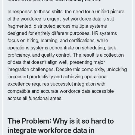
In response to these shifts, the need for a unified picture
of the workforce is urgent, yet workforce data is still
fragmented, distributed across multiple systems
designed for entirely different purposes. HR systems
focus on hiring, learning, and certifications, while
operations systems concentrate on scheduling, task
proficiency, and quality control. The result is a collection
of data that doesn’t align well, presenting major
integration challenges. Despite this complexity, unlocking
increased productivity and achieving operational
excellence requires successful integration with
compatible and accurate workforce data accessible
across all functional areas.
The Problem: Why is it so hard to
integrate workforce data in