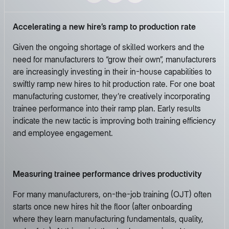
Accelerating a new hire’s ramp to production rate
Given the ongoing shortage of skilled workers and the
need for manufacturers to “grow their own”, manufacturers
are increasingly investing in their in-house capabilities to
swiftly ramp new hires to hit production rate. For one boat
manufacturing customer, they’re creatively incorporating
trainee performance into their ramp plan. Early results
indicate the new tactic is improving both training efficiency
and employee engagement.
Measuring trainee performance drives productivity
For many manufacturers, on-the-job training (OJT) often
starts once new hires hit the floor (after onboarding
where they learn manufacturing fundamentals, quality,