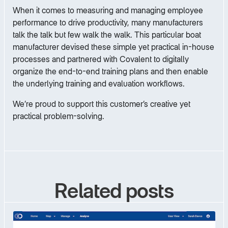
When it comes to measuring and managing employee
performance to drive productivity, many manufacturers
talk the talk but few walk the walk. This particular boat
manufacturer devised these simple yet practical in-house
processes and partnered with Covalent to digitally
organize the end-to-end training plans and then enable
the underlying training and evaluation workflows.
We’re proud to support this customer’s creative yet
practical problem-solving.
Related posts