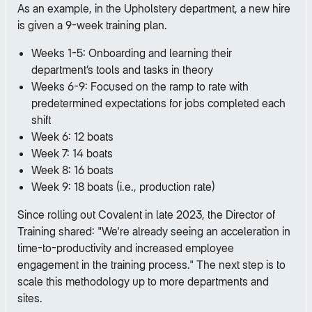
As an example, in the Upholstery department, a new hire
is given a 9-week training plan.
Weeks 1-5: Onboarding and learning their
department’s tools and tasks in theory
Weeks 6-9: Focused on the ramp to rate with
predetermined expectations for jobs completed each
shift
Week 6: 12 boats
Week 7: 14 boats
Week 8: 16 boats
Week 9: 18 boats (i.e., production rate)
Since rolling out Covalent in late 2023, the Director of
Training shared: "We're already seeing an acceleration in
time-to-productivity and increased employee
engagement in the training process." The next step is to
scale this methodology up to more departments and
sites.