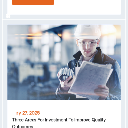
May 27, 2025
Three Areas For Investment To Improve Quality
Outcomes