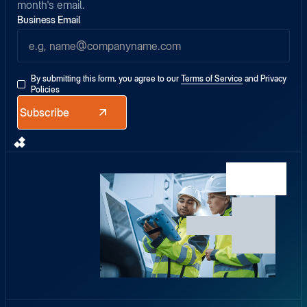
month's email.
Business Email
By submitting this form, you agree to our
Terms of Service
and
Privacy
Policies