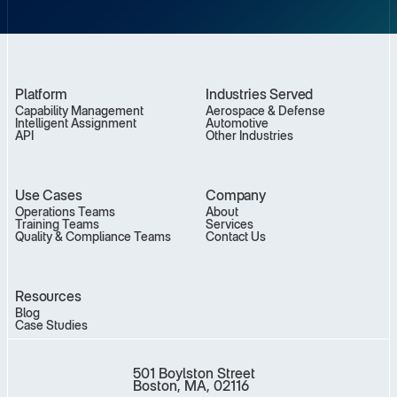
Platform
Industries Served
Capability Management
Aerospace & Defense
Intelligent Assignment
Automotive
API
Other Industries
Use Cases
Company
Operations Teams
About
Training Teams
Services
Quality & Compliance Teams
Contact Us
Resources
Blog
Case Studies
501 Boylston Street
Boston, MA, 02116