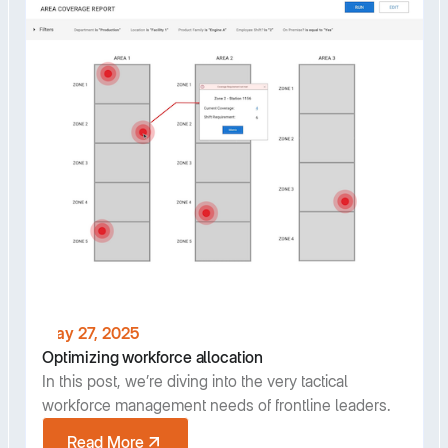
May 27, 2025
Optimizing workforce allocation
In this post, we’re diving into the very tactical
workforce management needs of frontline leaders.
Read More