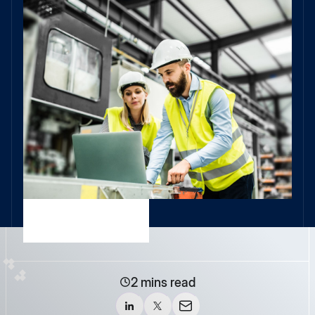
2 mins read