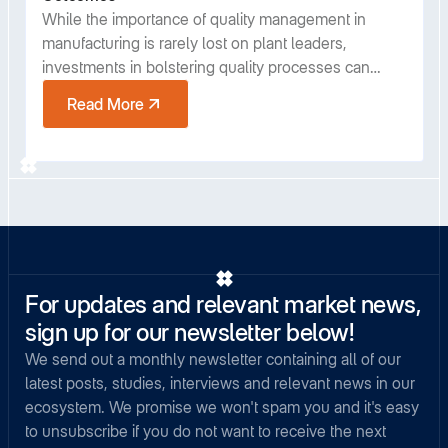
While the importance of quality management in
manufacturing is rarely lost on plant leaders,
investments in bolstering quality processes can
sometimes be viewed as diametrically opposed to
Read More
meeting production goals. However, despite the
costs, studies have shown that installing some best
practices in quality management consistently pays
off in overall productivity. In this post we will discuss
three specific areas of quality where plant leaders
can realize a significant return on investment.
For updates and relevant market news,
sign up for our newsletter below!
We send out a monthly newsletter containing all of our
latest posts, studies, interviews and relevant news in our
ecosystem. We promise we won't spam you and it's easy
to unsubscribe if you do not want to receive the next