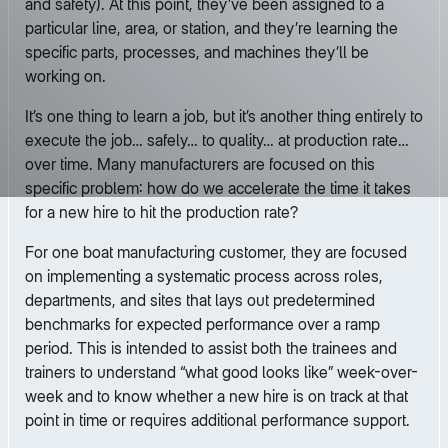
and safety). At this point, they’ve been assigned to a
particular line, area, or station, and they’re learning the
specific parts, processes, and machines they’ll be
working on.
It’s one thing to learn a job, but it’s another thing entirely to
execute the job… safely… to quality… at production rate…
over time. Many manufacturers are focused on this
specific problem: how do we accelerate the time it takes
for a new hire to hit the production rate?
For one boat manufacturing customer, they are focused
on implementing a systematic process across roles,
departments, and sites that lays out predetermined
benchmarks for expected performance over a ramp
period. This is intended to assist both the trainees and
trainers to understand “what good looks like” week-over-
week and to know whether a new hire is on track at that
point in time or requires additional performance support.