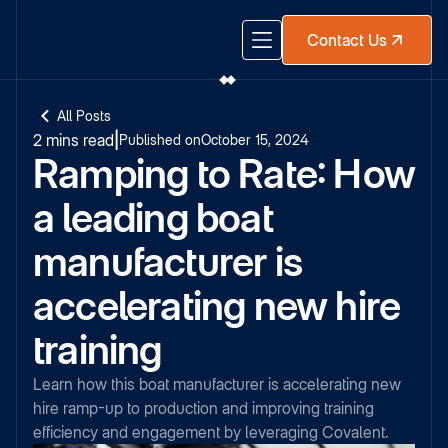
Contact Us
All Posts
2 mins read
|
Published on
October 15, 2024
Ramping to Rate: How
a leading boat
manufacturer is
accelerating new hire
training
Learn how this boat manufacturer is accelerating new
hire ramp-up to production and improving training
efficiency and engagement by leveraging Covalent.