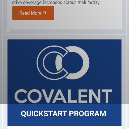
drive coverage increases across their facility.
Read More