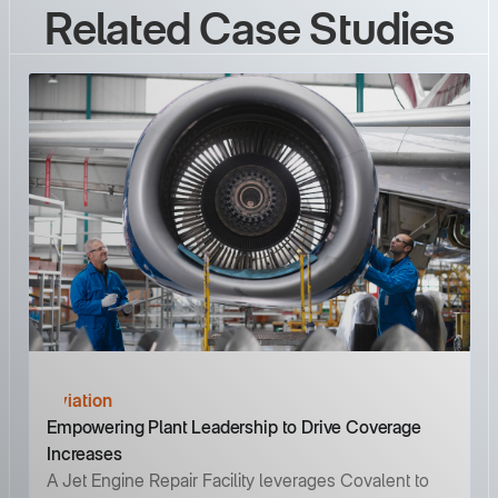
Related Case Studies
Aviation
Empowering Plant Leadership to Drive Coverage
Increases
A Jet Engine Repair Facility leverages Covalent to