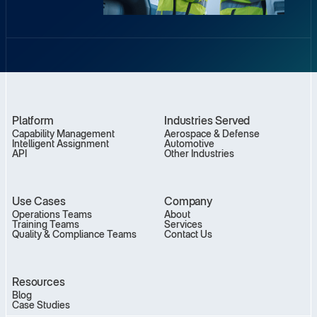
Platform
Industries Served
Capability Management
Aerospace & Defense
Intelligent Assignment
Automotive
API
Other Industries
Use Cases
Company
Operations Teams
About
Training Teams
Services
Quality & Compliance Teams
Contact Us
Resources
Blog
Case Studies