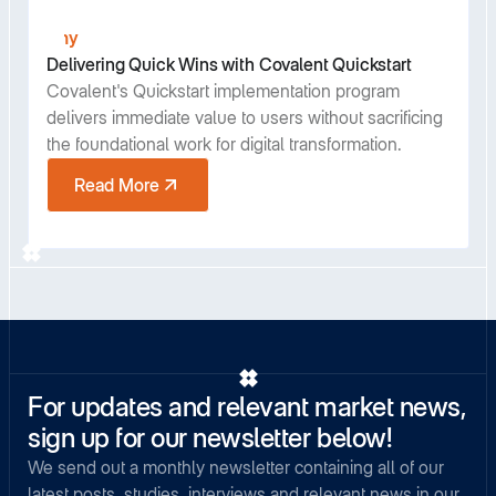
Any
Delivering Quick Wins with Covalent Quickstart
Covalent's Quickstart implementation program
delivers immediate value to users without sacrificing
the foundational work for digital transformation.
Read More
For updates and relevant market news,
sign up for our newsletter below!
We send out a monthly newsletter containing all of our
latest posts, studies, interviews and relevant news in our