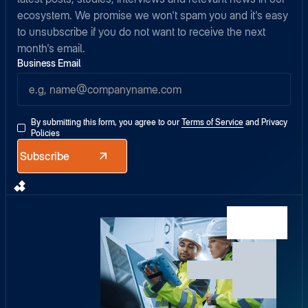
ecosystem. We promise we won't spam you and it's easy
to unsubscribe if you do not want to receive the next
month's email.
Business Email
By submitting this form, you agree to our
Terms of Service
and
Privacy
Policies