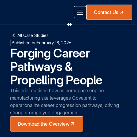
Contact Us
All Case Studies
|
Published on
February 18, 2026
Forging Career
Pathways &
Propelling People
This brief outlines how an aerospace engine
manufacturing site leverages Covalent to
operationalize career progression pathways, driving
stronger employee engagement.
Download the Overview